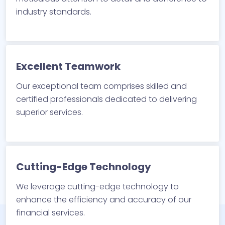
industry standards.
Excellent Teamwork
Our exceptional team comprises skilled and
certified professionals dedicated to delivering
superior services.
Cutting-Edge Technology
We leverage cutting-edge technology to
enhance the efficiency and accuracy of our
financial services.