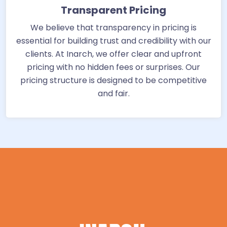
Transparent Pricing
We believe that transparency in pricing is
essential for building trust and credibility with our
clients. At Inarch, we offer clear and upfront
pricing with no hidden fees or surprises. Our
pricing structure is designed to be competitive
and fair.