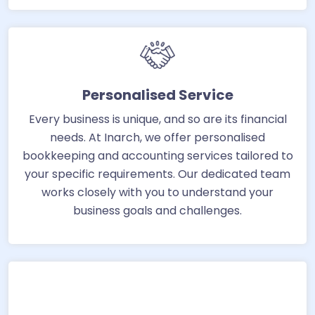
Personalised Service
Every business is unique, and so are its financial
needs. At Inarch, we offer personalised
bookkeeping and accounting services tailored to
your specific requirements. Our dedicated team
works closely with you to understand your
business goals and challenges.