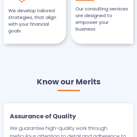
Our consulting services
We develop tailored
are designed to
strategies, that align
empower your
with your financial
business
goals
Know our Merits
Assurance of Quality
We guarantee high-quality work through
meticulous attention to detail and adherence to