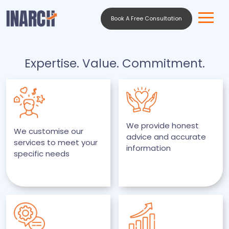
Book A Free Consultation
Expertise. Value. Commitment.
We provide honest
We customise our
advice and accurate
services to meet your
information
specific needs