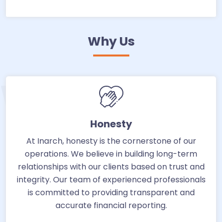
Why Us
WHY US
Honesty
At Inarch, honesty is the cornerstone of our
operations. We believe in building long-term
relationships with our clients based on trust and
integrity. Our team of experienced professionals
is committed to providing transparent and
accurate financial reporting.