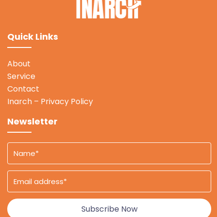
Quick Links
About
Service
Contact
Inarch – Privacy Policy
Newsletter
Subscribe Now